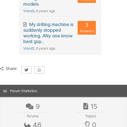
models
Vinod2
, 6 years ago
My drilling machine is
3
suddenly stopped
Answers
working. ANy one know
best guy...
Vinod2
, 6 years ago
Share:
Forum Statistics
9
15
Forums
Topics
46
0