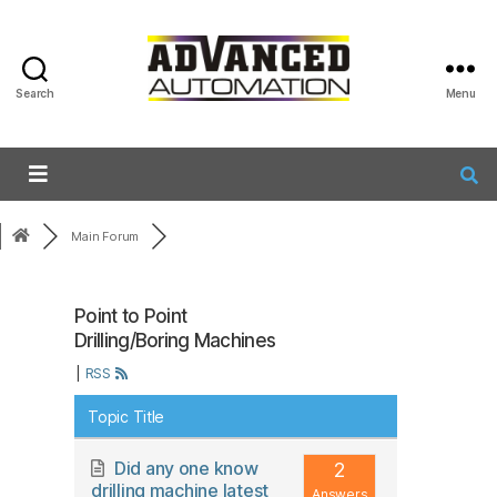
Search
Menu
Main Forum
Point to Point
Drilling/Boring Machines
|
RSS
Topic Title
Did any one know
2
drilling machine latest
Answers