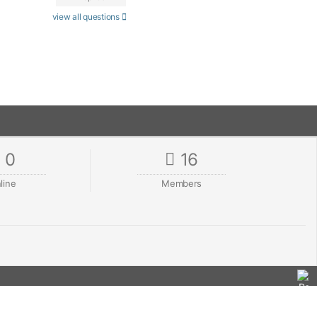
view all questions
0
16
line
Members