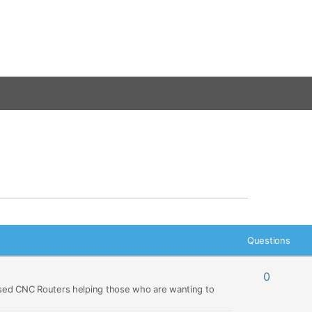
Questions
0
ed CNC Routers helping those who are wanting to