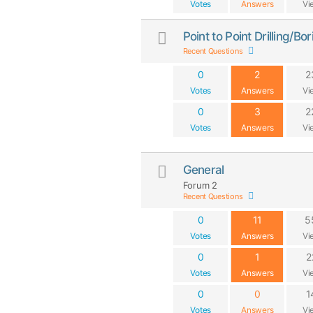
Votes
Answers
Vi
Point to Point Drilling/B
Recent Questions
0
2
2
Votes
Answers
Vi
0
3
2
Votes
Answers
Vi
General
Forum 2
Recent Questions
0
11
5
Votes
Answers
Vi
0
1
2
Votes
Answers
Vi
0
0
1
Votes
Answers
Vi