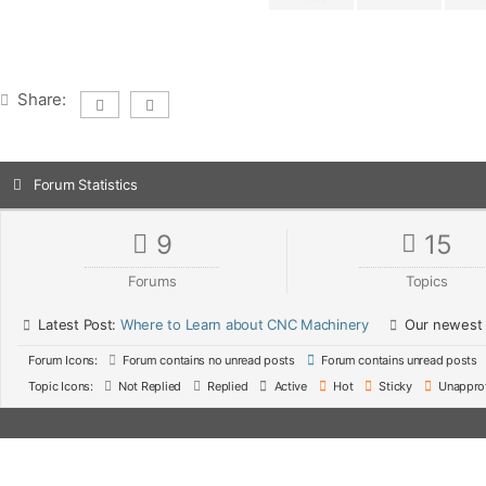
Share:
Forum Statistics
9
15
Forums
Topics
Latest Post:
Where to Learn about CNC Machinery
Our newest
Forum Icons:
Forum contains no unread posts
Forum contains unread posts
Topic Icons:
Not Replied
Replied
Active
Hot
Sticky
Unappro