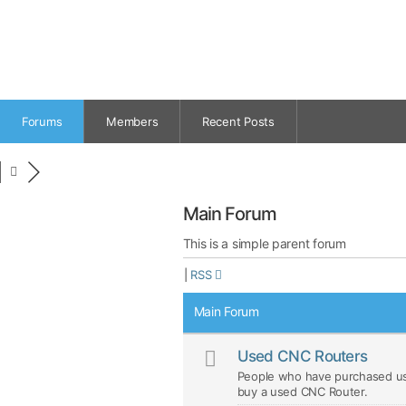
Forums
Members
Recent Posts
Main Forum
This is a simple parent forum
|
RSS
Main Forum
Used CNC Routers
People who have purchased us
buy a used CNC Router.