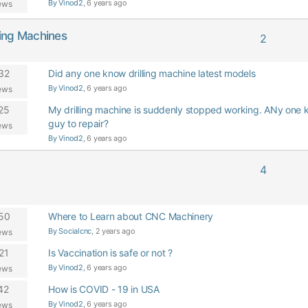
By Vinod2
, 6 years ago
ews
oring Machines
2
32
Did any one know drilling machine latest models
By Vinod2
, 6 years ago
ews
25
My drilling machine is suddenly stopped working. ANy one 
guy to repair?
ews
By Vinod2
, 6 years ago
4
50
Where to Learn about CNC Machinery
By Socialcnc
, 2 years ago
ews
21
Is Vaccination is safe or not ?
By Vinod2
, 6 years ago
ews
42
How is COVID - 19 in USA
By Vinod2
, 6 years ago
ews