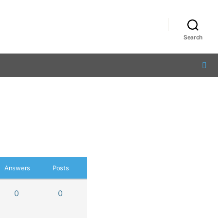
Search
Answers
Posts
0
0