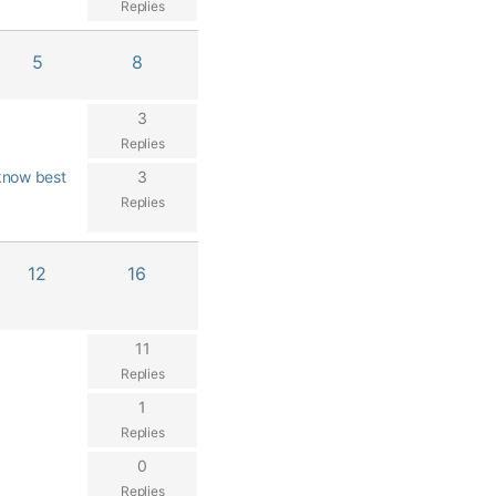
Replies
5
8
3
Replies
know best
3
Replies
12
16
11
Replies
1
Replies
0
Replies