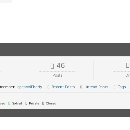
46
Posts
On
 member:
iqschoolPhedy
Recent Posts
Unread Posts
Tags
ved
Solved
Private
Closed