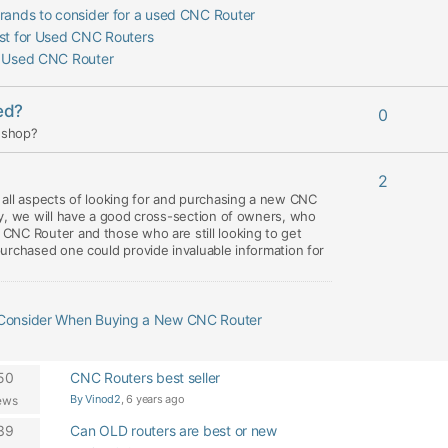
rands to consider for a used CNC Router
est for Used CNC Routers
a Used CNC Router
ed?
0
y shop?
2
all aspects of looking for and purchasing a new CNC
y, we will have a good cross-section of owners, who
CNC Router and those who are still looking to get
urchased one could provide invaluable information for
 Consider When Buying a New CNC Router
50
CNC Routers best seller
By Vinod2
, 6 years ago
ews
39
Can OLD routers are best or new