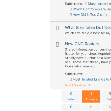
Subforums:
Most trusted b
Which Controllers are B
How Old is Too Old for 
What Size Table Do I Ne
Which size table is best for m
New CNC Routers
Shared Information concerning 
Router for your shop. Hopefull
already have purchased a New 
one. Those that already have p
those who have not.
Subforums:
Most Trusted brands to
Recent Questions
0
1
2
Votes
Answers
Vi
0
0
1