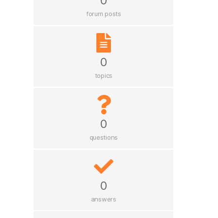
0
forum posts
0
topics
0
questions
0
answers