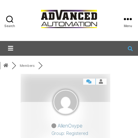
Search
Menu
Members
AllenOxype
Group: Registered