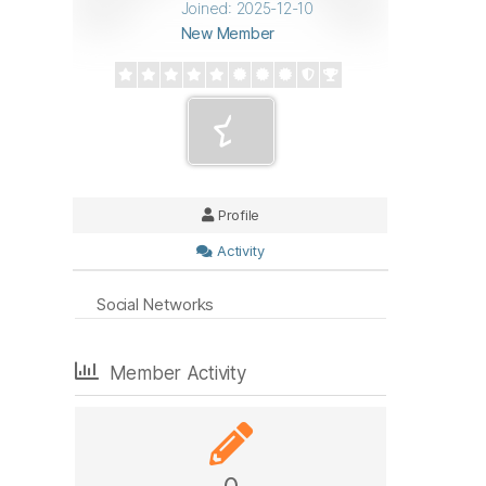
Joined: 2025-12-10
New Member
Profile
Activity
Social Networks
Member Activity