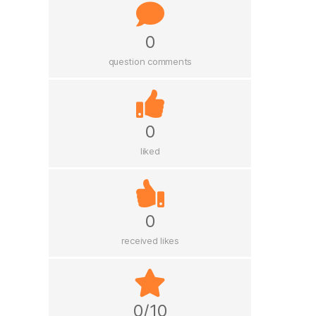
0
question comments
0
liked
0
received likes
0/10