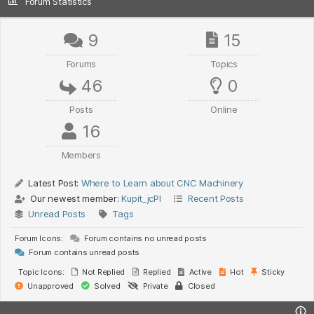
Forum Statistics
9
15
Forums
Topics
46
0
Posts
Online
16
Members
Latest Post:
Where to Learn about CNC Machinery
Our newest member:
Kupit_jcPl
Recent Posts
Unread Posts
Tags
Forum Icons:
Forum contains no unread posts
Forum contains unread posts
Topic Icons:
Not Replied
Replied
Active
Hot
Sticky
Unapproved
Solved
Private
Closed