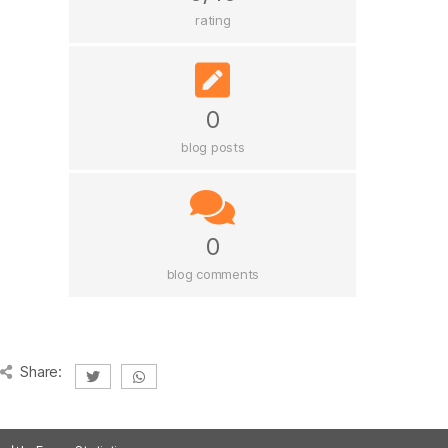
rating
0
blog posts
0
blog comments
Share: