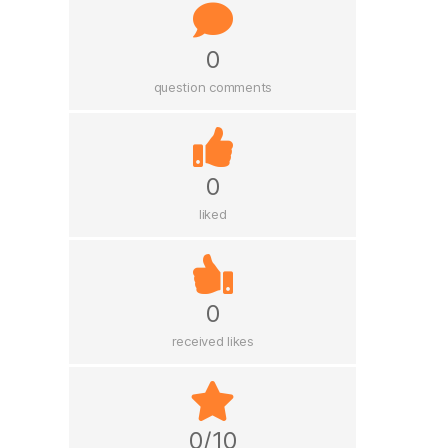
0
question comments
0
liked
0
received likes
0/10