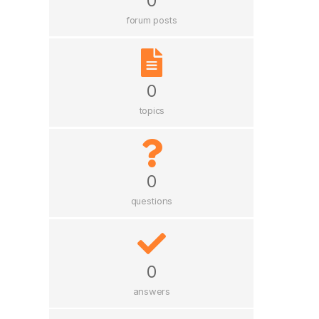
0
forum posts
0
topics
0
questions
0
answers