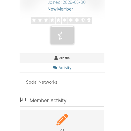
Joined: 2026-05-30
New Member
Profile
Activity
Social Networks
Member Activity