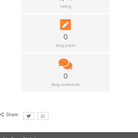
rating
0
blog posts
0
blog comments
Share: