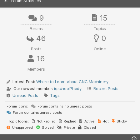
Forum Statistics
9
15
Forums
Topics
46
0
Posts
Online
16
Members
Latest Post:
Where to Learn about CNC Machinery
Our newest member:
iqschoolPhedy
Recent Posts
Unread Posts
Tags
Forum Icons:
Forum contains no unread posts
Forum contains unread posts
Topic Icons:
Not Replied
Replied
Active
Hot
Sticky
Unapproved
Solved
Private
Closed