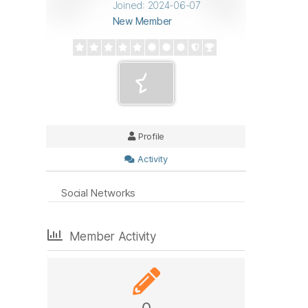
Joined: 2024-06-07
New Member
Profile
Activity
Social Networks
Member Activity