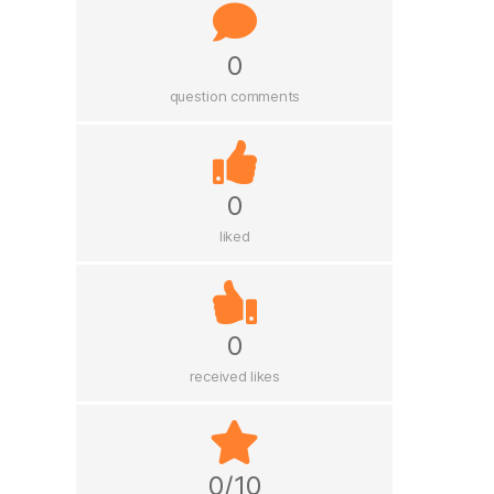
0
question comments
0
liked
0
received likes
0/10