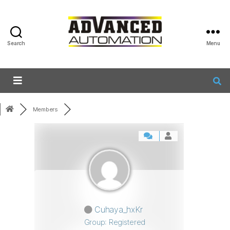
Search
Menu
Members
Cuhaya_hxKr
Group: Registered