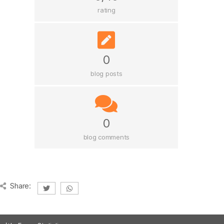
rating
0
blog posts
0
blog comments
Share: