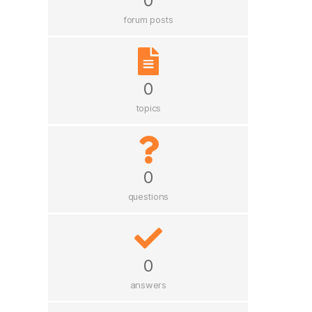
0
forum posts
0
topics
0
questions
0
answers