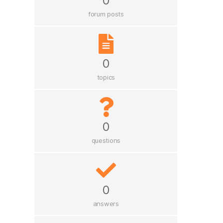
0
forum posts
0
topics
0
questions
0
answers