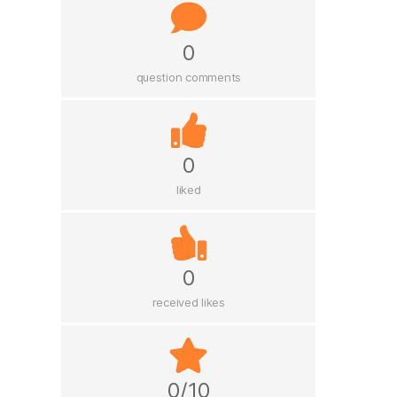
0
question comments
0
liked
0
received likes
0/10