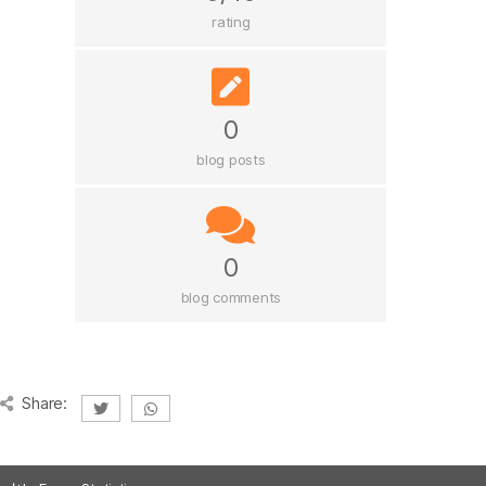
rating
0
blog posts
0
blog comments
Share: