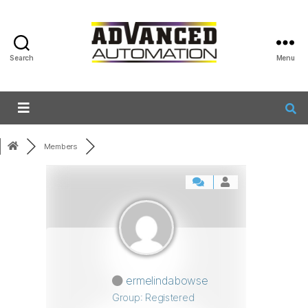
Search
Menu
Members
ermelindabowse
Group: Registered