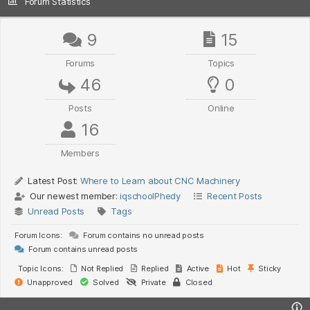
Forum Statistics
9
15
Forums
Topics
46
0
Posts
Online
16
Members
Latest Post:
Where to Learn about CNC Machinery
Our newest member:
iqschoolPhedy
Recent Posts
Unread Posts
Tags
Forum Icons:
Forum contains no unread posts
Forum contains unread posts
Topic Icons:
Not Replied
Replied
Active
Hot
Sticky
Unapproved
Solved
Private
Closed