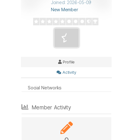
Joined: 2026-05-09
New Member
Profile
Activity
Social Networks
Member Activity