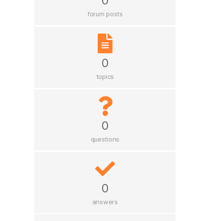
0
forum posts
0
topics
0
questions
0
answers