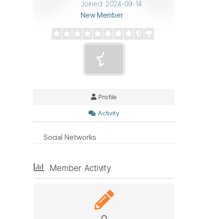
Joined: 2024-09-14
New Member
Profile
Activity
Social Networks
Member Activity