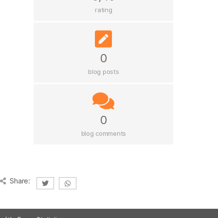
rating
0
blog posts
0
blog comments
Share: