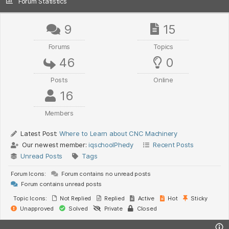
Forum Statistics
9
15
Forums
Topics
46
0
Posts
Online
16
Members
Latest Post:
Where to Learn about CNC Machinery
Our newest member:
iqschoolPhedy
Recent Posts
Unread Posts
Tags
Forum Icons:
Forum contains no unread posts
Forum contains unread posts
Topic Icons:
Not Replied
Replied
Active
Hot
Sticky
Unapproved
Solved
Private
Closed