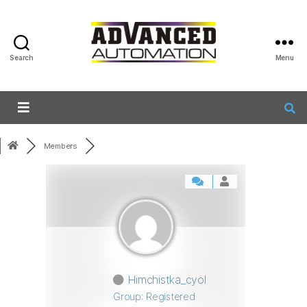
Search
Menu
Members
Himchistka_cyol
Group: Registered