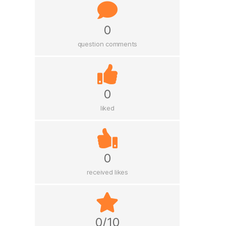
0
question comments
0
liked
0
received likes
0/10