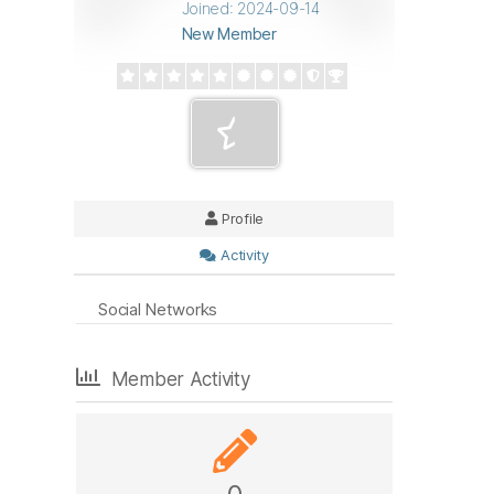
Joined: 2024-09-14
New Member
Profile
Activity
Social Networks
Member Activity