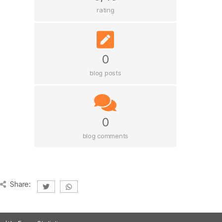
rating
0
blog posts
0
blog comments
Share: