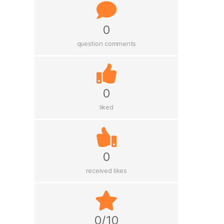
0
question comments
0
liked
0
received likes
0/10