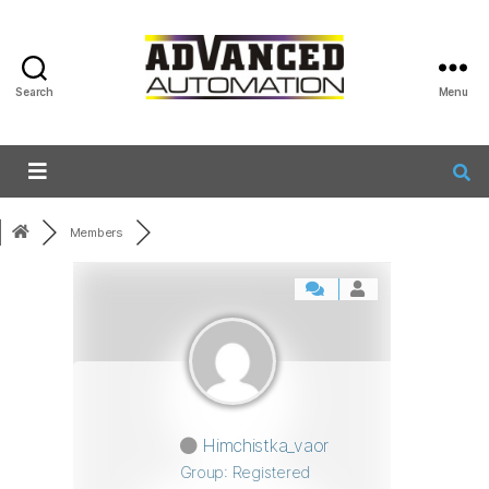
Search
Menu
Members
Himchistka_vaor
Group: Registered