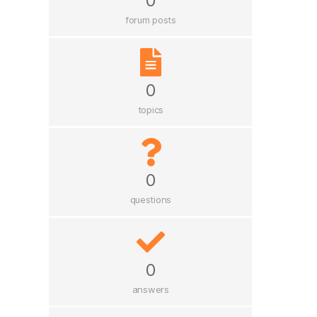
0
forum posts
0
topics
0
questions
0
answers