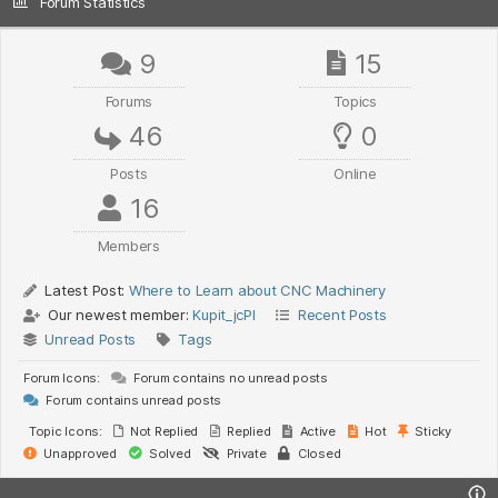
Forum Statistics
9
15
Forums
Topics
46
0
Posts
Online
16
Members
Latest Post:
Where to Learn about CNC Machinery
Our newest member:
Kupit_jcPl
Recent Posts
Unread Posts
Tags
Forum Icons:
Forum contains no unread posts
Forum contains unread posts
Topic Icons:
Not Replied
Replied
Active
Hot
Sticky
Unapproved
Solved
Private
Closed