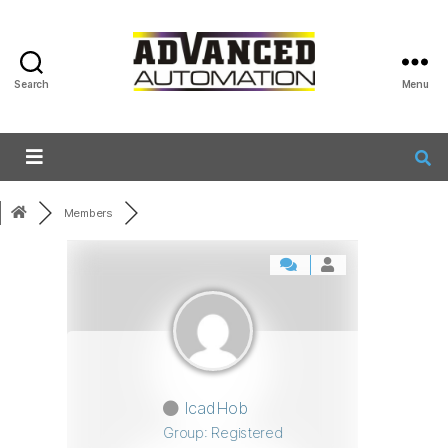
Search
Menu
Members
IcadHob
Group: Registered