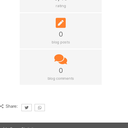
rating
0
blog posts
0
blog comments
Share: