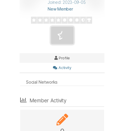
Joined: 2023-09-05
New Member
Profile
Activity
Social Networks
Member Activity