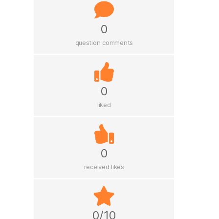
0
question comments
0
liked
0
received likes
0/10