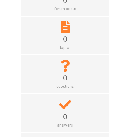
0
forum posts
0
topics
0
questions
0
answers