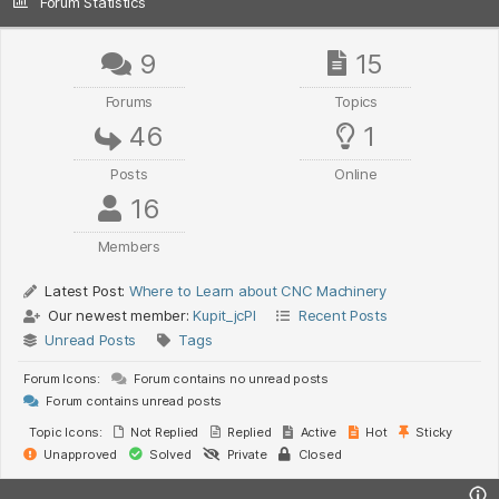
Forum Statistics
9
15
Forums
Topics
46
1
Posts
Online
16
Members
Latest Post:
Where to Learn about CNC Machinery
Our newest member:
Kupit_jcPl
Recent Posts
Unread Posts
Tags
Forum Icons:
Forum contains no unread posts
Forum contains unread posts
Topic Icons:
Not Replied
Replied
Active
Hot
Sticky
Unapproved
Solved
Private
Closed