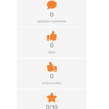
0
question comments
0
liked
0
received likes
0/10