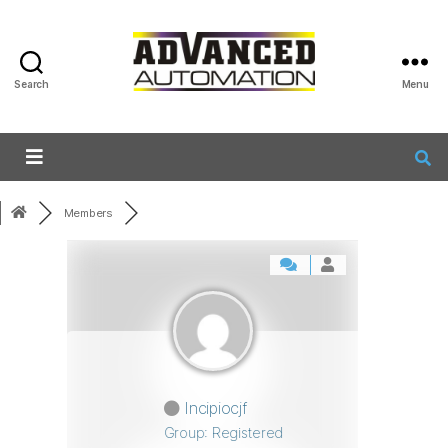
Search
Menu
Members
Incipiocjf
Group: Registered