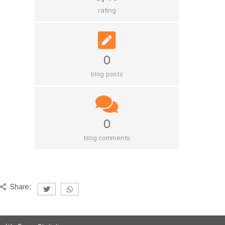
rating
0
blog posts
0
blog comments
Share: