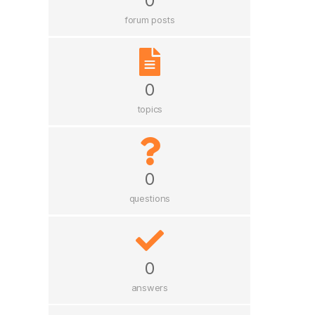
0
forum posts
0
topics
0
questions
0
answers