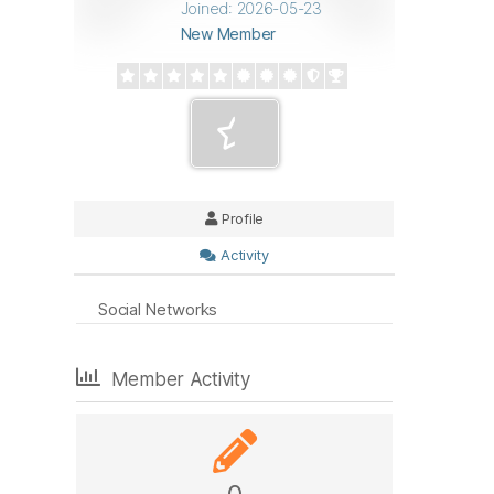
Joined: 2026-05-23
New Member
Profile
Activity
Social Networks
Member Activity