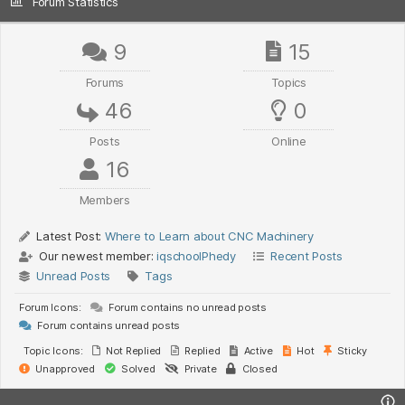
Forum Statistics
9
15
Forums
Topics
46
0
Posts
Online
16
Members
Latest Post:
Where to Learn about CNC Machinery
Our newest member:
iqschoolPhedy
Recent Posts
Unread Posts
Tags
Forum Icons:
Forum contains no unread posts
Forum contains unread posts
Topic Icons:
Not Replied
Replied
Active
Hot
Sticky
Unapproved
Solved
Private
Closed