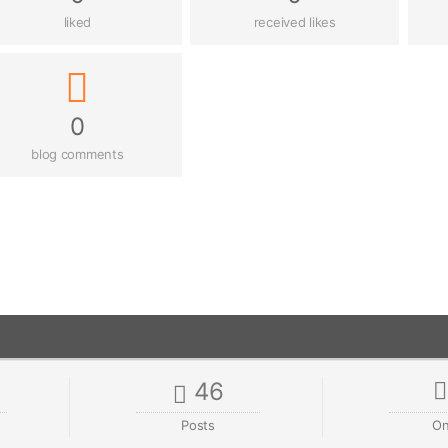
liked
received likes
0
blog comments
46
Posts
On