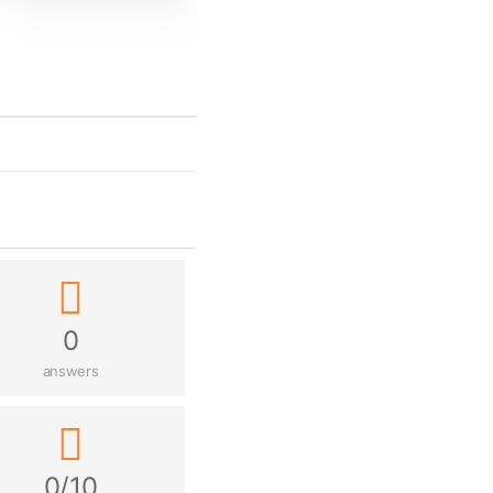
0
answers
0/10