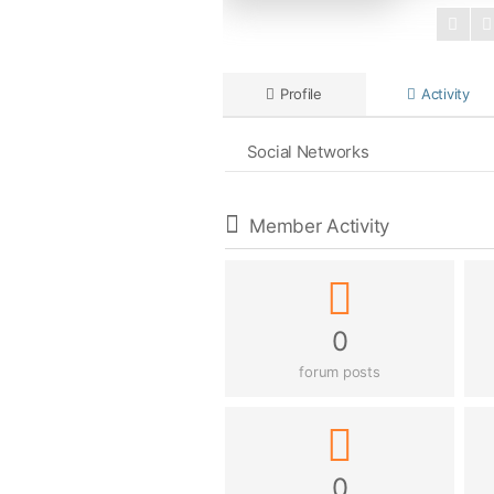
Profile
Activity
Social Networks
Member Activity
0
forum posts
0