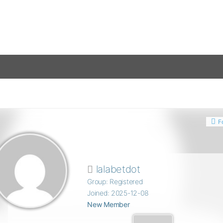
F
lalabetdot
Group: Registered
Joined: 2025-12-08
New Member