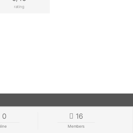
rating
0
16
line
Members