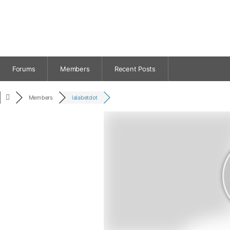
Forums
Members
Recent Posts
Members
lalabetdot