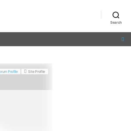
Search
orum Profile
Site Profile