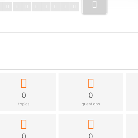
0
0
topics
questions
0
0