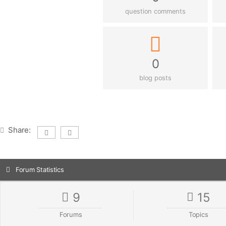
question comments
0
blog posts
Share:
Forum Statistics
9
15
Forums
Topics