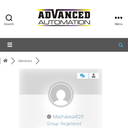
Search
Menu
Members
Mashasea4126
Group: Registered