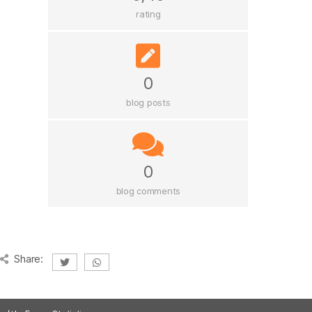
rating
0
blog posts
0
blog comments
Share: