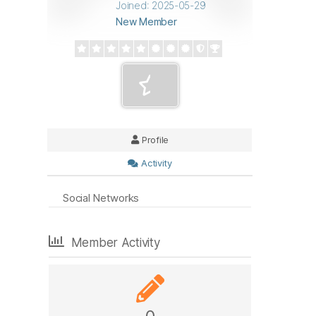
Joined: 2025-05-29
New Member
Profile
Activity
Social Networks
Member Activity