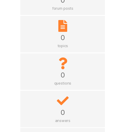
0
forum posts
0
topics
0
questions
0
answers