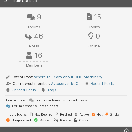
Forum Statistics
9
15
Forums
Topics
46
0
Posts
Online
16
Members
Latest Post:
Where to Learn about CNC Machinery
Our newest member:
Avtoservis_boOi
Recent Posts
Unread Posts
Tags
Forum Icons:
Forum contains no unread posts
Forum contains unread posts
Topic Icons:
Not Replied
Replied
Active
Hot
Sticky
Unapproved
Solved
Private
Closed