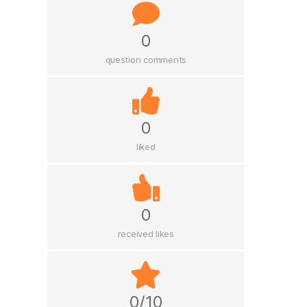
0
question comments
0
liked
0
received likes
0/10