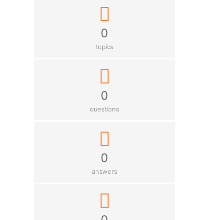
0
topics
0
questions
0
answers
0