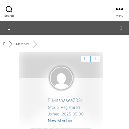
Search
Menu
Members
Mashasea7034
Group: Registered
Joined: 2025-05-30
New Member