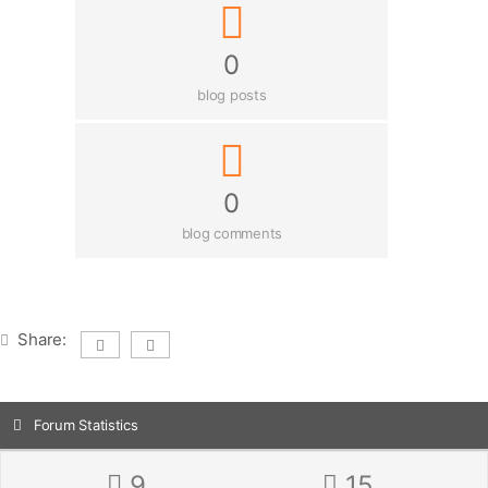
0
blog posts
0
blog comments
Share:
Forum Statistics
9
15