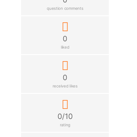
question comments
0
liked
0
received likes
0/10
rating