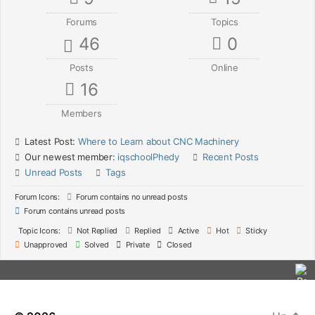
Forums
Topics
46
0
Posts
Online
16
Members
Latest Post:
Where to Learn about CNC Machinery
Our newest member:
iqschoolPhedy
Recent Posts
Unread Posts
Tags
Forum Icons:
Forum contains no unread posts
Forum contains unread posts
Topic Icons:
Not Replied
Replied
Active
Hot
Sticky
Unapproved
Solved
Private
Closed