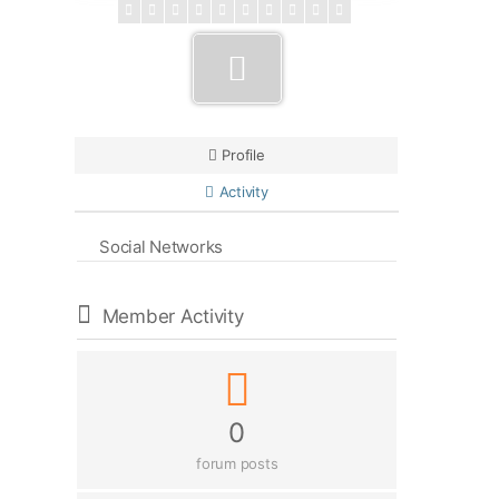
Profile
Activity
Social Networks
Member Activity
0
forum posts