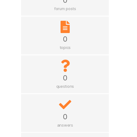
0
forum posts
0
topics
0
questions
0
answers