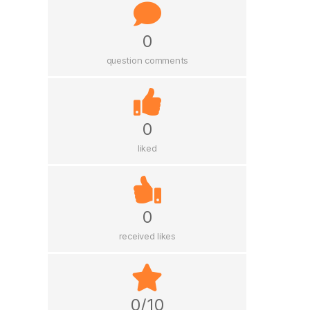
0
question comments
0
liked
0
received likes
0/10