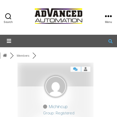
Search
Menu
Members
Michincup
Group: Registered