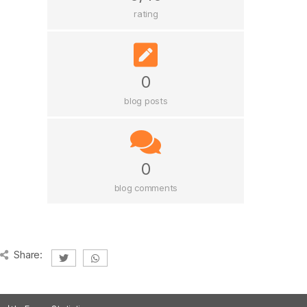
rating
0
blog posts
0
blog comments
Share: