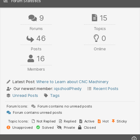
Forum Statistics
9
15
Forums
Topics
46
0
Posts
Online
16
Members
Latest Post:
Where to Learn about CNC Machinery
Our newest member:
iqschoolPhedy
Recent Posts
Unread Posts
Tags
Forum Icons:
Forum contains no unread posts
Forum contains unread posts
Topic Icons:
Not Replied
Replied
Active
Hot
Sticky
Unapproved
Solved
Private
Closed