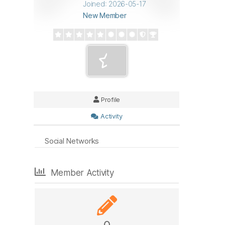
Joined: 2026-05-17
New Member
Profile
Activity
Social Networks
Member Activity