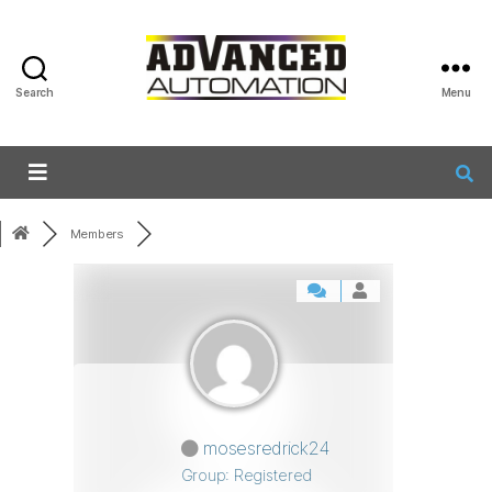
Search
Menu
Members
mosesredrick24
Group: Registered