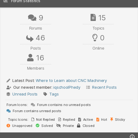
Forum Statistics
9
15
Forums
Topics
46
0
Posts
Online
16
Members
Latest Post:
Where to Learn about CNC Machinery
Our newest member:
iqschoolPhedy
Recent Posts
Unread Posts
Tags
Forum Icons:
Forum contains no unread posts
Forum contains unread posts
Topic Icons:
Not Replied
Replied
Active
Hot
Sticky
Unapproved
Solved
Private
Closed