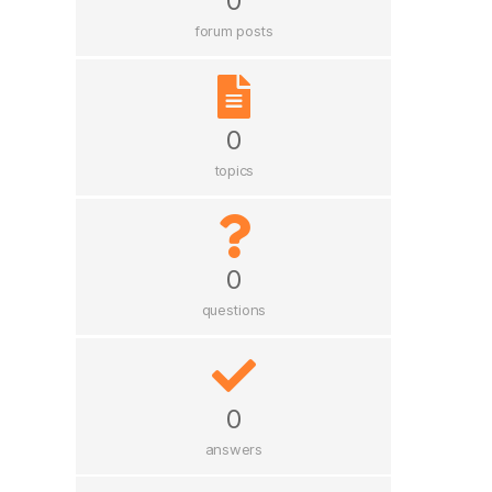
0
forum posts
0
topics
0
questions
0
answers