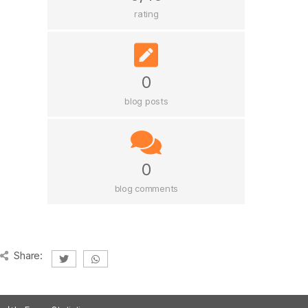
rating
0
blog posts
0
blog comments
Share: