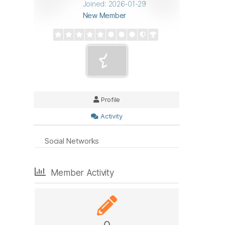
Joined: 2026-01-29
New Member
Profile
Activity
Social Networks
Member Activity