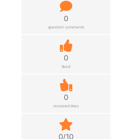
0
question comments
0
liked
0
received likes
0/10