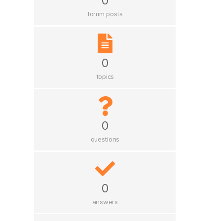
0
forum posts
0
topics
0
questions
0
answers