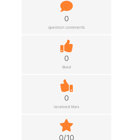
0
question comments
0
liked
0
received likes
0/10