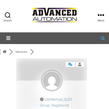
Search
Menu
Members
obmernye_tuSt
Group: Registered