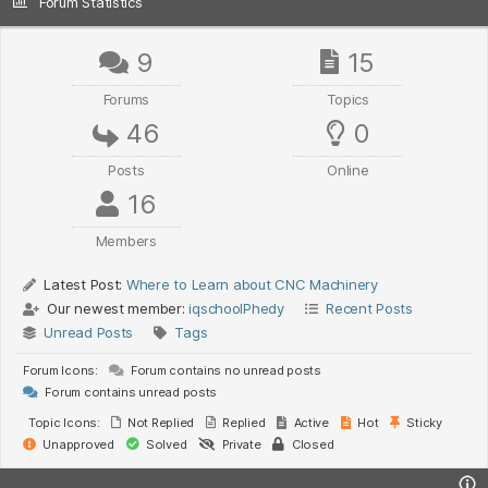
Forum Statistics
9
15
Forums
Topics
46
0
Posts
Online
16
Members
Latest Post:
Where to Learn about CNC Machinery
Our newest member:
iqschoolPhedy
Recent Posts
Unread Posts
Tags
Forum Icons:
Forum contains no unread posts
Forum contains unread posts
Topic Icons:
Not Replied
Replied
Active
Hot
Sticky
Unapproved
Solved
Private
Closed