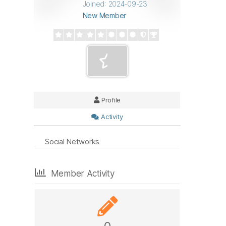
Joined: 2024-09-23
New Member
Profile
Activity
Social Networks
Member Activity