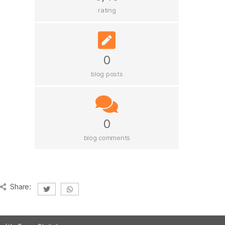
rating
0
blog posts
0
blog comments
Share: