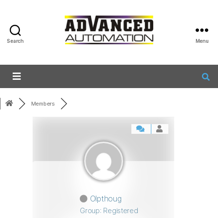
Search
Menu
Members
Olpthoug
Group: Registered