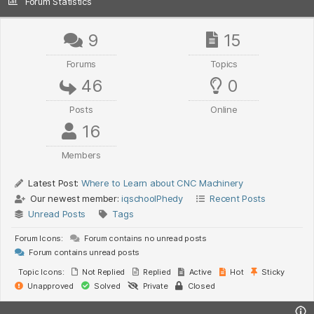
Forum Statistics
9
15
Forums
Topics
46
0
Posts
Online
16
Members
Latest Post:
Where to Learn about CNC Machinery
Our newest member:
iqschoolPhedy
Recent Posts
Unread Posts
Tags
Forum Icons:
Forum contains no unread posts
Forum contains unread posts
Topic Icons:
Not Replied
Replied
Active
Hot
Sticky
Unapproved
Solved
Private
Closed