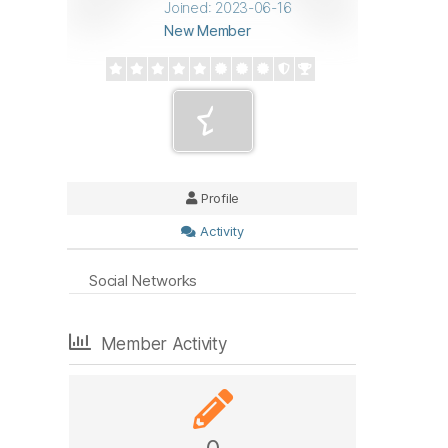
Joined: 2023-06-16
New Member
Profile
Activity
Social Networks
Member Activity