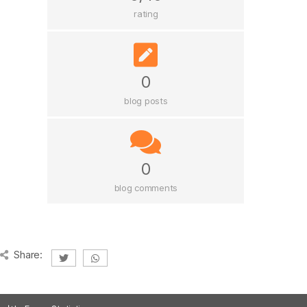
rating
0
blog posts
0
blog comments
Share: