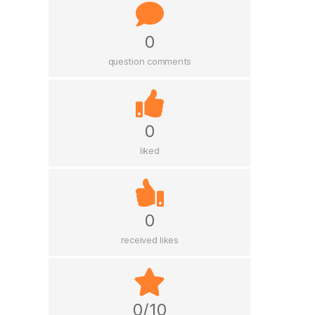
0
question comments
0
liked
0
received likes
0/10