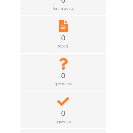
0
forum posts
0
topics
0
questions
0
answers