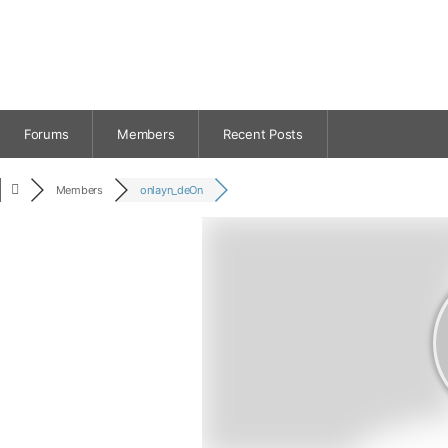
Forums
Members
Recent Posts
Members
onlayn_deOn