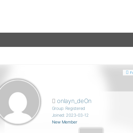
F
onlayn_deOn
Group: Registered
Joined: 2023-03-12
New Member