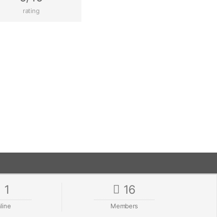
rating
1
16
line
Members