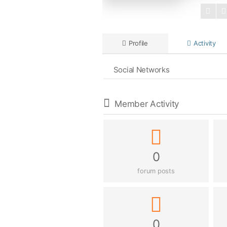
Profile
Activity
Social Networks
Member Activity
0
forum posts
0