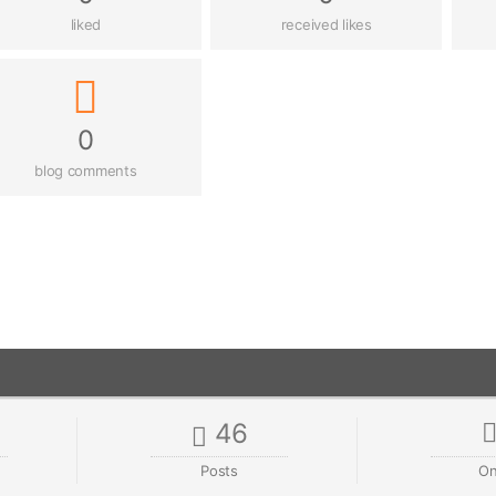
liked
received likes
0
blog comments
46
Posts
On