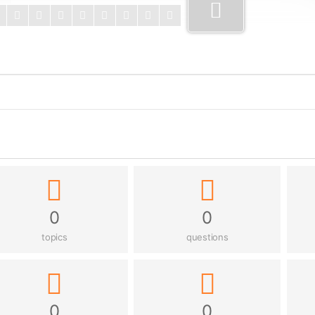
0
0
topics
questions
0
0