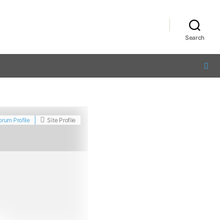
Search
orum Profile
Site Profile