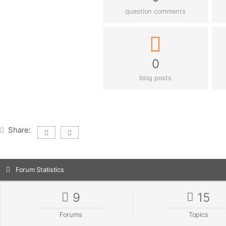
question comments
0
blog posts
Share:
Forum Statistics
9
15
Forums
Topics