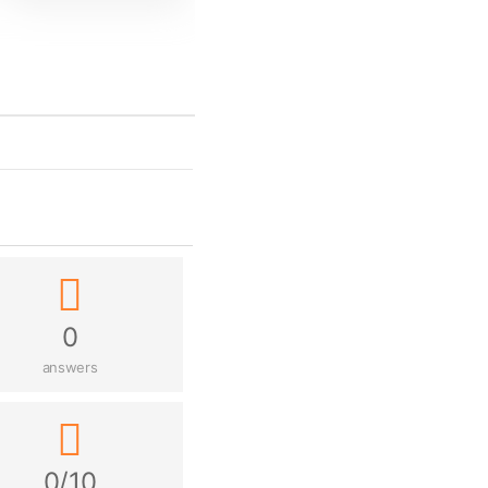
0
answers
0/10