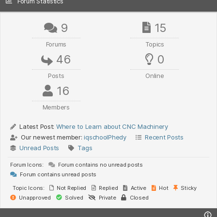
Forum Statistics
9
15
Forums
Topics
46
0
Posts
Online
16
Members
Latest Post:
Where to Learn about CNC Machinery
Our newest member:
iqschoolPhedy
Recent Posts
Unread Posts
Tags
Forum Icons:
Forum contains no unread posts
Forum contains unread posts
Topic Icons:
Not Replied
Replied
Active
Hot
Sticky
Unapproved
Solved
Private
Closed