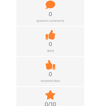
0
question comments
0
liked
0
received likes
0/10