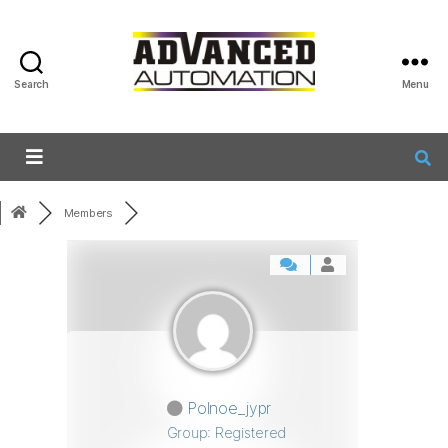
Search
Menu
Members
Polnoe_jypr
Group: Registered