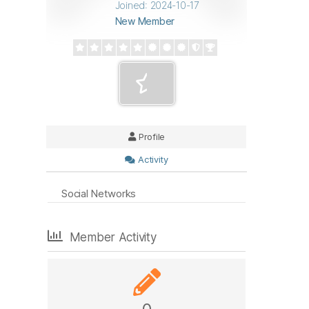
Joined: 2024-10-17
New Member
Profile
Activity
Social Networks
Member Activity