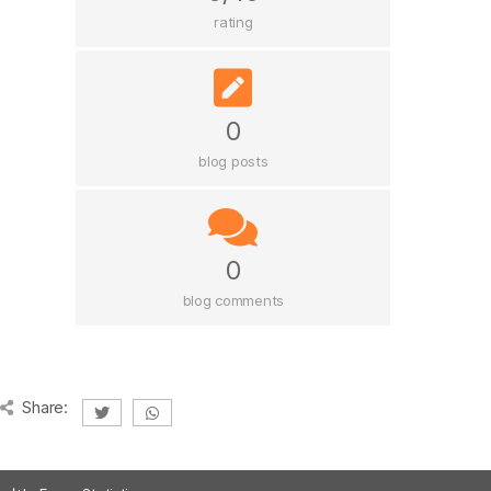
rating
0
blog posts
0
blog comments
Share: