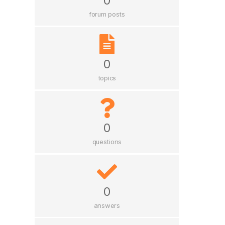
0
forum posts
0
topics
0
questions
0
answers