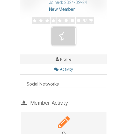
Joined: 2024-09-24
New Member
Profile
Activity
Social Networks
Member Activity