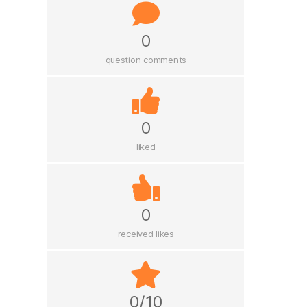
0
question comments
0
liked
0
received likes
0/10