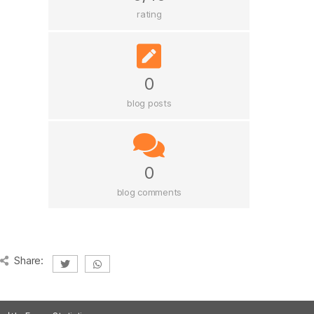
rating
0
blog posts
0
blog comments
Share: