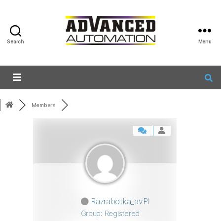
Search
Menu
Members
Razrabotka_avPl
Group: Registered