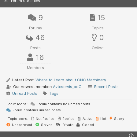
Forum Statistics
9
15
Forums
Topics
46
0
Posts
Online
16
Members
Latest Post:
Where to Learn about CNC Machinery
Our newest member:
Avtoservis_boOi
Recent Posts
Unread Posts
Tags
Forum Icons:
Forum contains no unread posts
Forum contains unread posts
Topic Icons:
Not Replied
Replied
Active
Hot
Sticky
Unapproved
Solved
Private
Closed