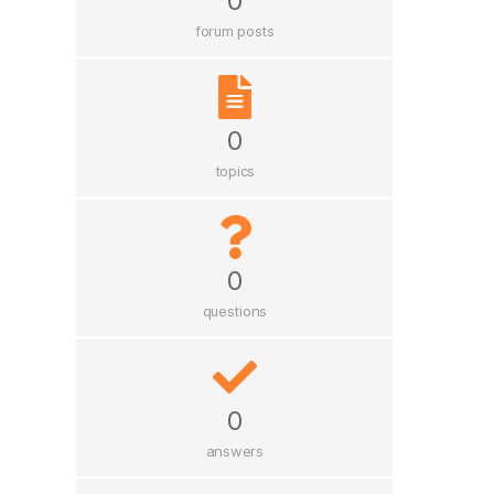
0
forum posts
0
topics
0
questions
0
answers