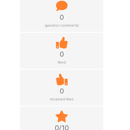
0
question comments
0
liked
0
received likes
0/10