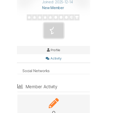
Joined: 2025-12-14
New Member
Profile
Activity
Social Networks
Member Activity