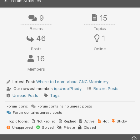
Forum Statistics
9
15
Forums
Topics
46
1
Posts
Online
16
Members
Latest Post:
Where to Learn about CNC Machinery
Our newest member:
iqschoolPhedy
Recent Posts
Unread Posts
Tags
Forum Icons:
Forum contains no unread posts
Forum contains unread posts
Topic Icons:
Not Replied
Replied
Active
Hot
Sticky
Unapproved
Solved
Private
Closed