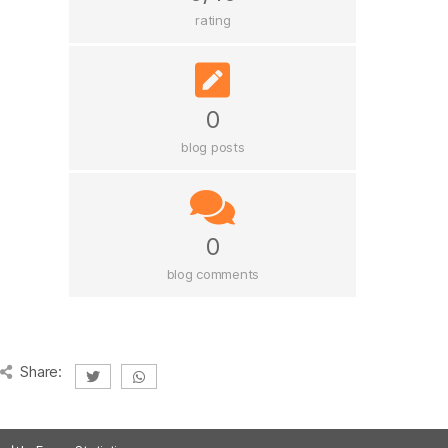
rating
0
blog posts
0
blog comments
Share: