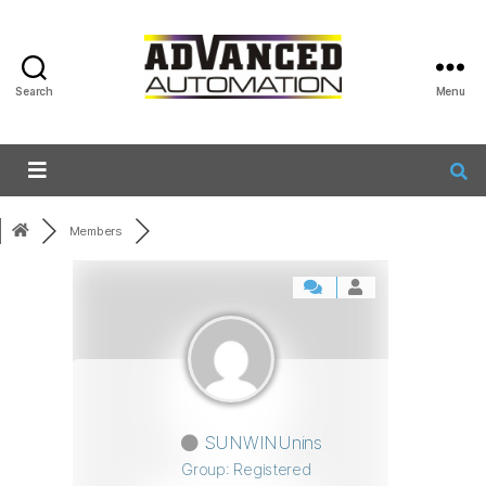
Search
Menu
Members
SUNWINUnins
Group: Registered