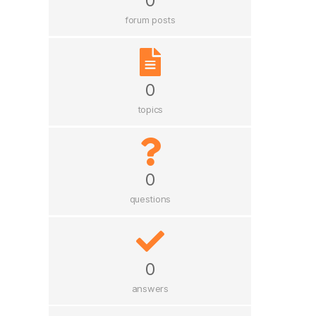
0
forum posts
0
topics
0
questions
0
answers