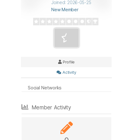
Joined: 2026-05-25
New Member
Profile
Activity
Social Networks
Member Activity