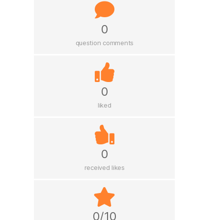
0
question comments
0
liked
0
received likes
0/10