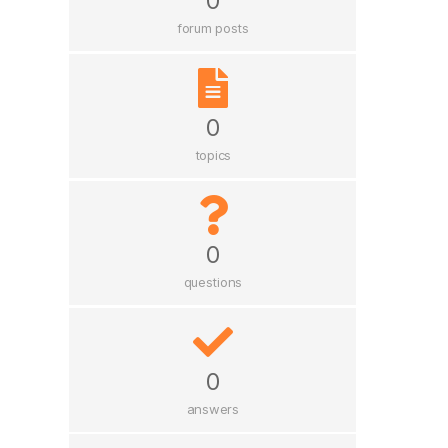
0
forum posts
0
topics
0
questions
0
answers