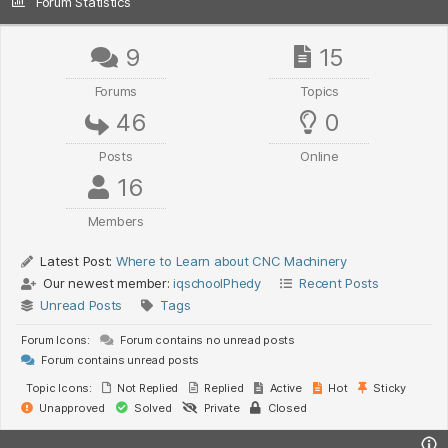
Forum Statistics
9
15
Forums
Topics
46
0
Posts
Online
16
Members
Latest Post:
Where to Learn about CNC Machinery
Our newest member:
iqschoolPhedy
Recent Posts
Unread Posts
Tags
Forum Icons:
Forum contains no unread posts
Forum contains unread posts
Topic Icons:
Not Replied
Replied
Active
Hot
Sticky
Unapproved
Solved
Private
Closed