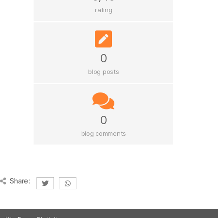
rating
0
blog posts
0
blog comments
Share: