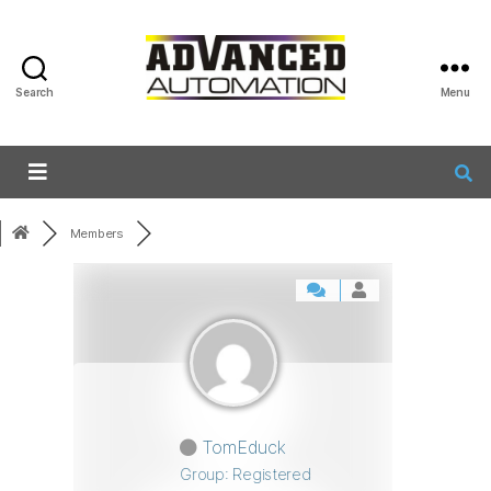
Search
Menu
Members
TomEduck
Group: Registered