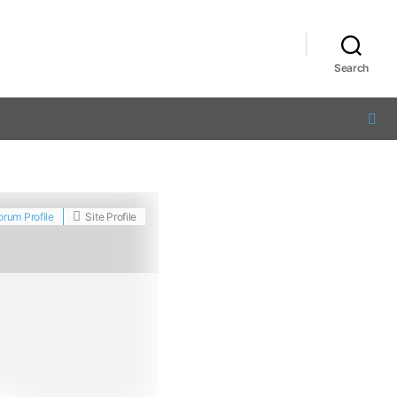
Search
orum Profile
Site Profile