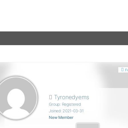
F
Tyronedyems
Group: Registered
Joined: 2021-03-31
New Member