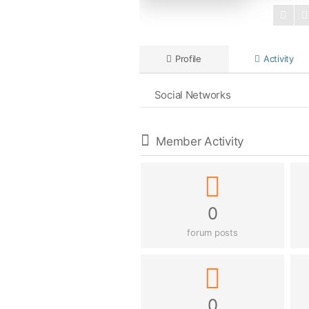
Profile
Activity
Social Networks
Member Activity
0
forum posts
0