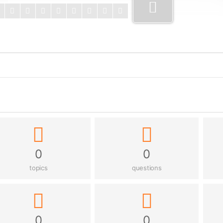
0
0
topics
questions
0
0