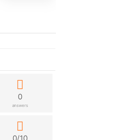
0
answers
0/10