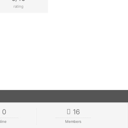
rating
0
16
line
Members