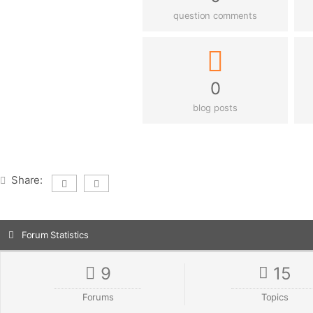
question comments
0
blog posts
Share:
Forum Statistics
9
15
Forums
Topics