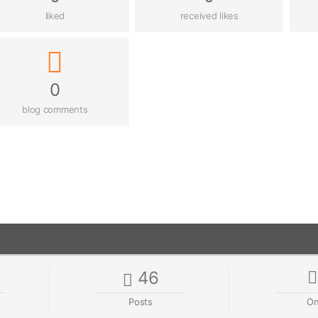
liked
received likes
0
blog comments
46
Posts
On