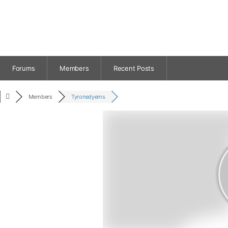
Forums
Members
Recent Posts
Members
Tyronedyems