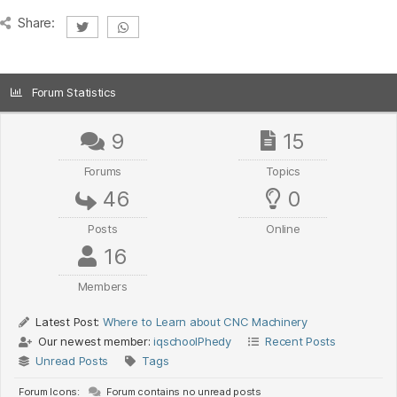
Share:
Forum Statistics
9
15
Forums
Topics
46
0
Posts
Online
16
Members
Latest Post:
Where to Learn about CNC Machinery
Our newest member:
iqschoolPhedy
Recent Posts
Unread Posts
Tags
Forum Icons:
Forum contains no unread posts