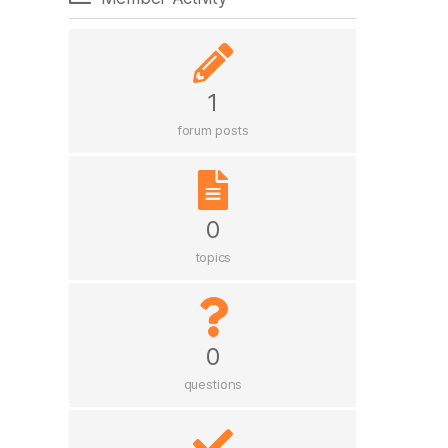
1
forum posts
0
topics
0
questions