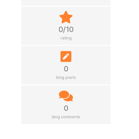
0/10
rating
0
blog posts
0
blog comments