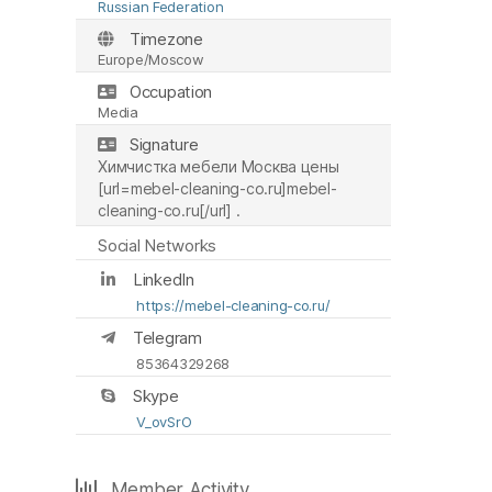
Russian Federation
Timezone
Europe/Moscow
Occupation
Media
Signature
Химчистка мебели Москва цены
[url=mebel-cleaning-co.ru]mebel-
cleaning-co.ru[/url] .
Social Networks
LinkedIn
https://mebel-cleaning-co.ru/
Telegram
85364329268
Skype
V_ovSrO
Member Activity