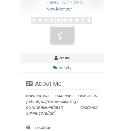
Joined: 2024-09-15
New Member
Profile
Activity
About Me
Клининговая компания химчистка
[url=https://mebel-cleaning-
co.ru/]Клининговая компания
химчистка[/url] .
Location