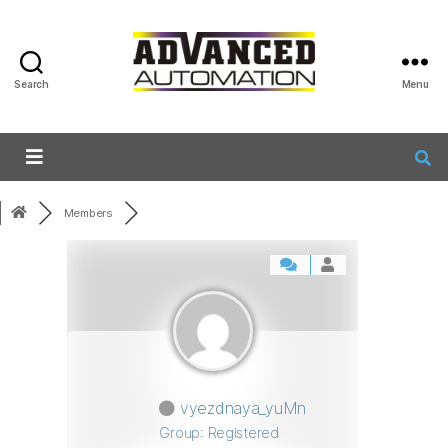
Search
Menu
Members
vyezdnaya_yuMn
Group: Registered