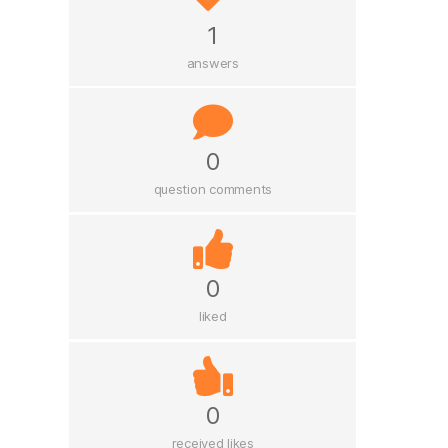
1
answers
0
question comments
0
liked
0
received likes