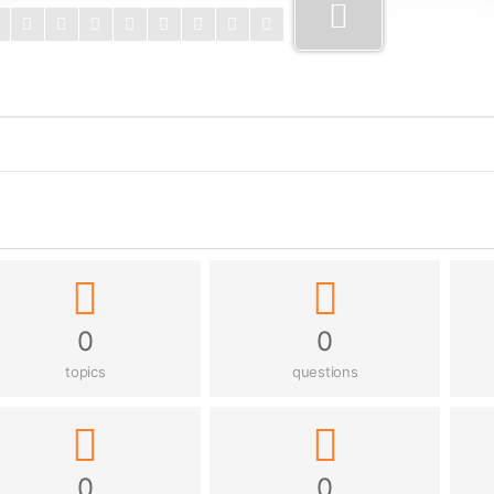
0
0
topics
questions
0
0