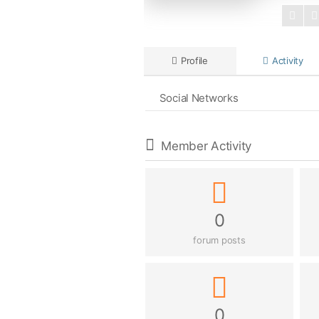
Profile
Activity
Social Networks
Member Activity
0
forum posts
0