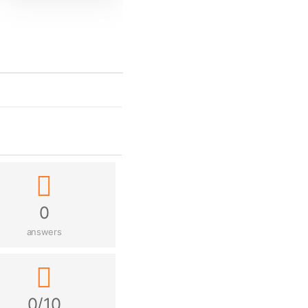
0
answers
0/10