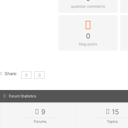
question comments
0
blog posts
Share:
Forum Statistics
9
15
Forums
Topics