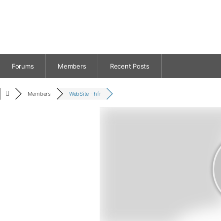
Forums
Members
Recent Posts
Members
WebSite - hfr