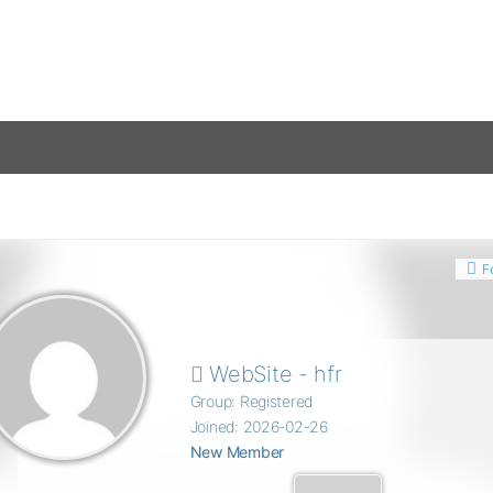
F
WebSite - hfr
Group: Registered
Joined: 2026-02-26
New Member