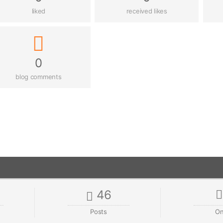
liked
received likes
0
blog comments
46
Posts
On