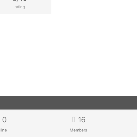
rating
0
16
line
Members