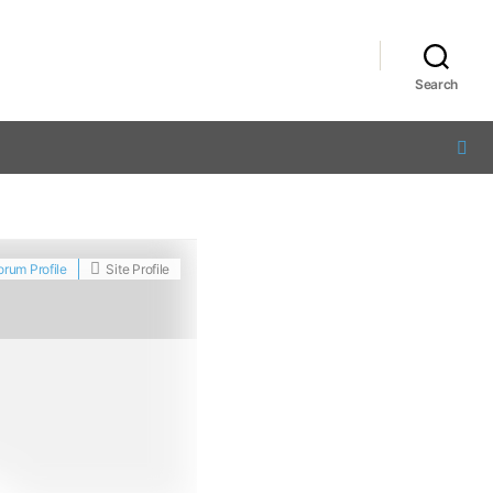
Search
orum Profile
Site Profile